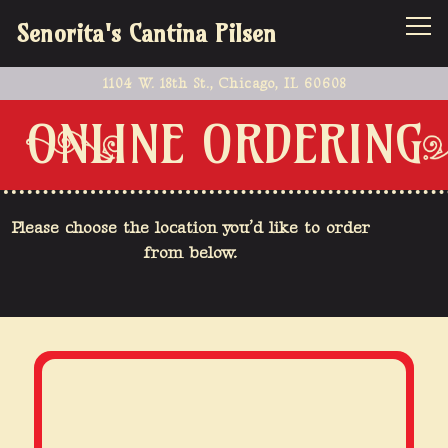
Tog
Senorita's Cantina Pilsen
1104 W. 18th St.,
Chicago, IL 60608
Main content starts here, tab to start navigating
ONLINE ORDERING
Please choose the location you’d like to order
from below.