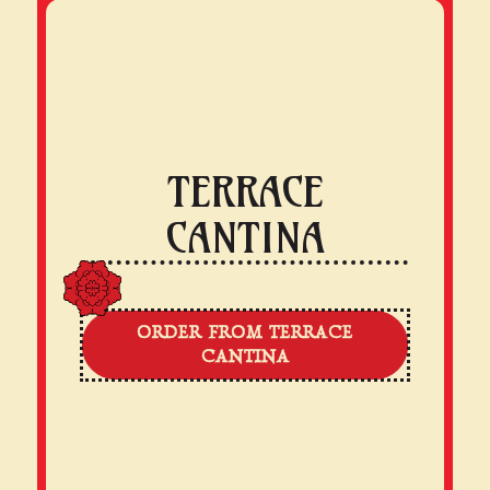
TERRACE
CANTINA
ORDER FROM TERRACE
CANTINA