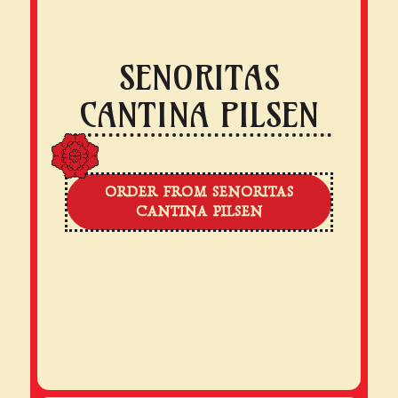
SENORITAS
CANTINA PILSEN
ORDER FROM SENORITAS
CANTINA PILSEN