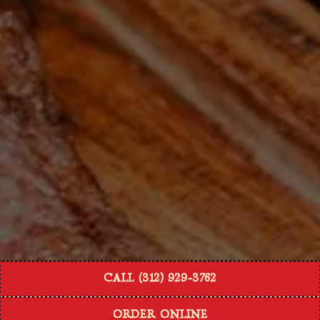
CALL (312) 929-3762
ORDER ONLINE