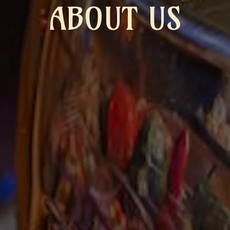
ABOUT US