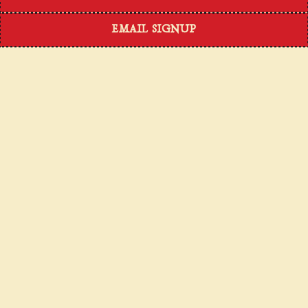
EMAIL SIGNUP
OUR STORY
We are excited to celebrate our incredible journey
with you! It's been an incredible experience turning
cherished family recipes into a beloved dining
experience. If our dishes don't remind you of home,
then you just haven't tried enough yet!