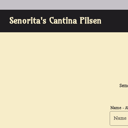
Senorita's Cantina Pilsen
Main content starts here, tab to start navigating
Sen
Name
- R