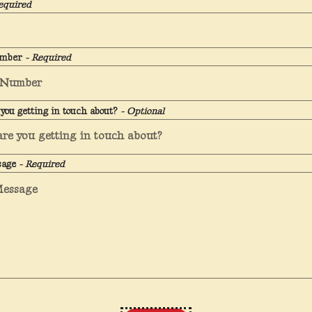
equired
umber
- Required
you getting in touch about?
- Optional
sage
- Required