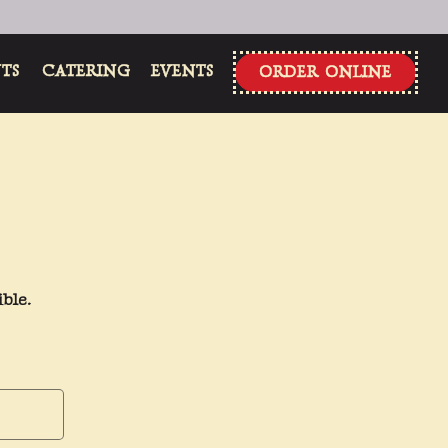
NTS
CATERING
EVENTS
ORDER ONLINE
ble.