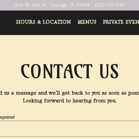
1104 W. 18th St.,
Chicago, IL 60608
(312) 929-3762
HOURS & LOCATION
MENUS
PRIVATE EVE
CONTACT US
d us a message and we’ll get back to you as soon as possi
Looking forward to hearing from you.
equired