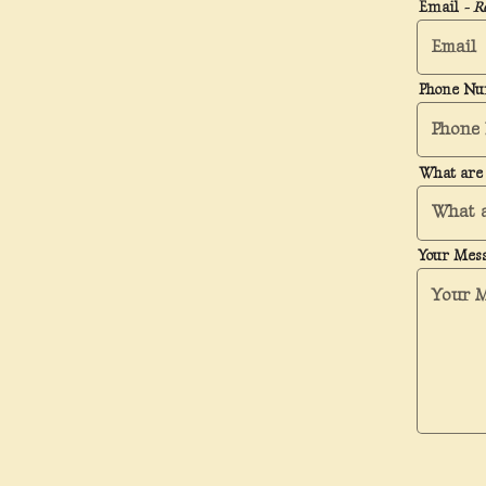
Email
- R
Phone N
What are 
Your Mes